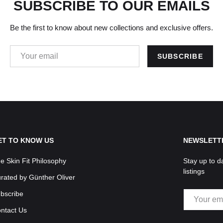
SUBSCRIBE TO OUR EMAILS
Be the first to know about new collections and exclusive offers.
EMAIL
SUBSCRIBE
ET TO KNOW US
NEWSLETT
e Skin Fit Philosophy
Stay up to d
listings
rated by Günther Oliver
EMAIL
bscribe
ntact Us