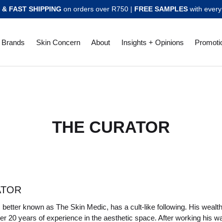
 & FAST SHIPPING
on orders over R750 |
FREE SAMPLES
with every
Brands
Skin Concern
About
Insights + Opinions
Promoti
THE CURATOR
ATOR
, better known as The Skin Medic, has a cult-like following. His weal
er 20 years of experience in the aesthetic space. After working his w