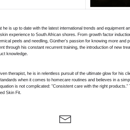
 he is up to date with the latest international trends and equipment a
skin experience to South African shores. From growth factor inductio
emical peels and needling, Günther's passion for knowing more and pr
ent through his constant recurrent training, the introduction of new tr
duct knowledge.
ven therapist, he is in relentless pursuit of the ultimate glow for his c
standards when it comes to homecare routines and believes in a simpl
uation is not complicated: "Consistent care with the right products." 
ed Skin Fit.