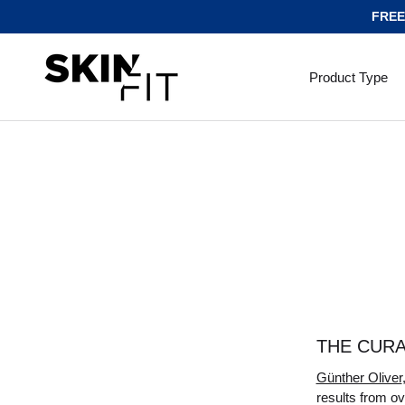
FREE
SKIP TO CONTENT
Product Type
THE CUR
Günther Oliver
results from ov