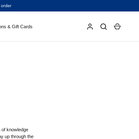
 order
Search
Cart
ons & Gift Cards
th of knowledge
ay up through the