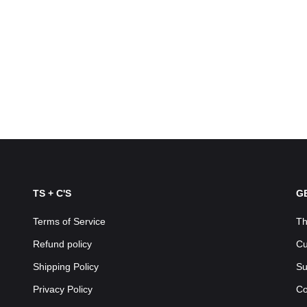
TS + C'S
G
Terms of Service
Th
Refund policy
Cu
Shipping Policy
Su
Privacy Policy
Co