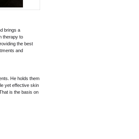
nd brings a
n therapy to
oviding the best
eatments and
lients. He holds them
e yet effective skin
That is the basis on