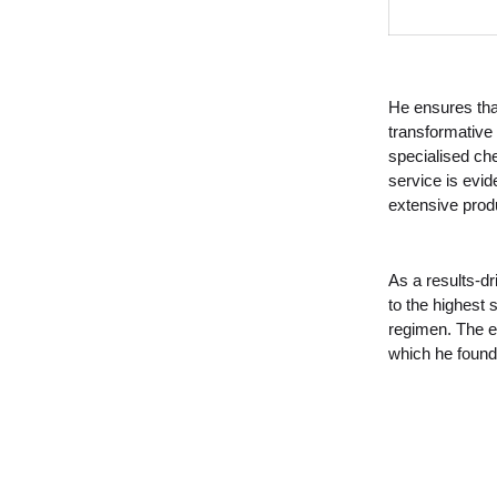
He ensures that
transformative 
specialised ch
service is evid
extensive pro
As a results-dri
to the highest 
regimen. The eq
which he found