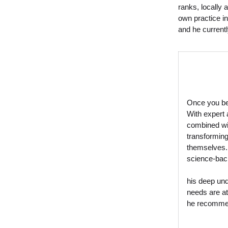
ranks, locally 
own practice in
and he current
Once you bec
With expert 
combined wit
transforming
themselves.
science-bac
his deep und
needs are at
he recomm