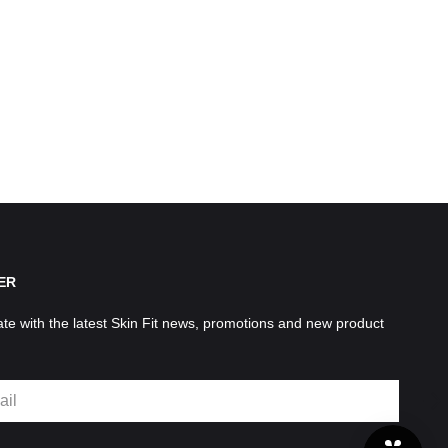
ER
ate with the latest Skin Fit news, promotions and new product
SU