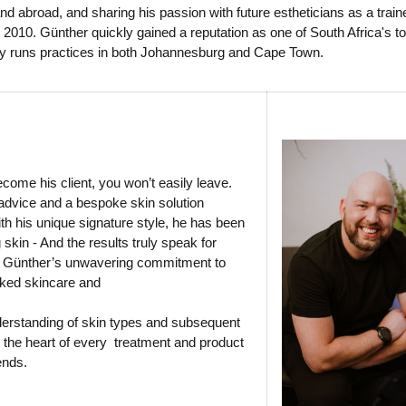
and abroad, and sharing his passion with future estheticians as a train
 2010. Günther quickly gained a reputation as one of South Africa's t
ly runs practices in both Johannesburg and Cape Town.
ome his client, you won’t easily leave.
advice and a bespoke skin solution
h his unique signature style, he has been
 skin - And the results truly speak for
 Günther’s unwavering commitment to
ked skincare and
erstanding of skin types and subsequent
 the heart of every treatment and product
ends.