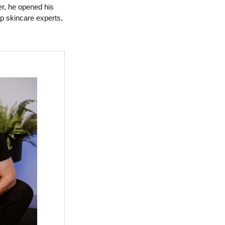
er, he opened his
op skincare experts,